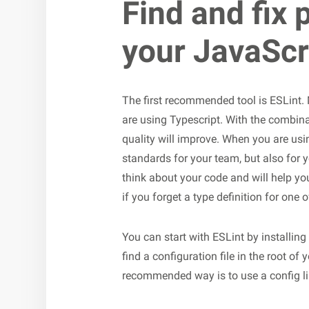
Find and fix 
your JavaScr
The first recommended tool is ESLint.
are using Typescript. With the combina
quality will improve. When you are using
standards for your team, but also for y
think about your code and will help y
if you forget a type definition for one
You can start with ESLint by installing i
find a configuration file in the root of 
recommended way is to use a config lik