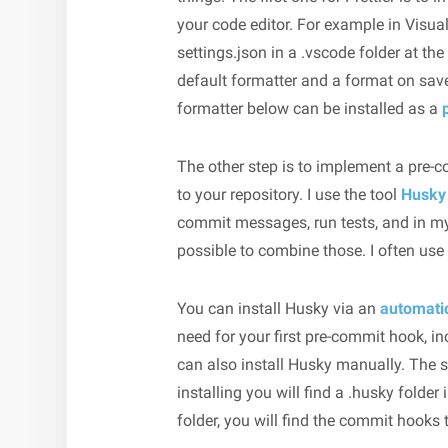
your code editor. For example in Visua
settings.json in a .vscode folder at th
default formatter and a format on save
formatter below can be installed as a
The other step is to implement a pre-
to your repository. I use the tool
Husky
commit messages, run tests, and in my c
possible to combine those. I often use i
You can install Husky via an
automat
need for your first pre-commit hook, i
can also install Husky manually. The 
installing you will find a .husky folder
folder, you will find the commit hooks 