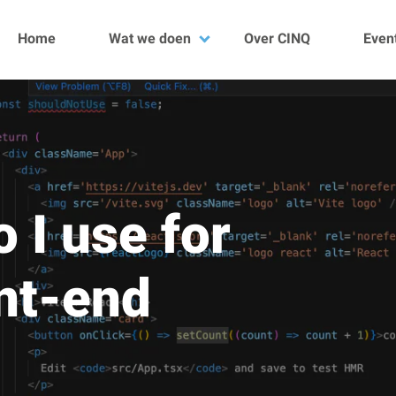
Home
Wat we doen
Over CINQ
Even
Data
DevOps
Development
Quality
Kubescan
Projecten
 I use for
nt-end