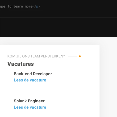
KOM JIJ ONS TEAM VERSTERKEN?
Vacatures
Back-end Developer
Lees de vacature
Splunk Engineer
Lees de vacature