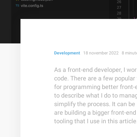
Development
18 november 2022
8
minut
As a front-end developer, I wor
code. There are a few popular
for programming better front-en
to describe what I do to mana
simplify the process. It can be
are building a bigger front-end 
tooling that I use in this article