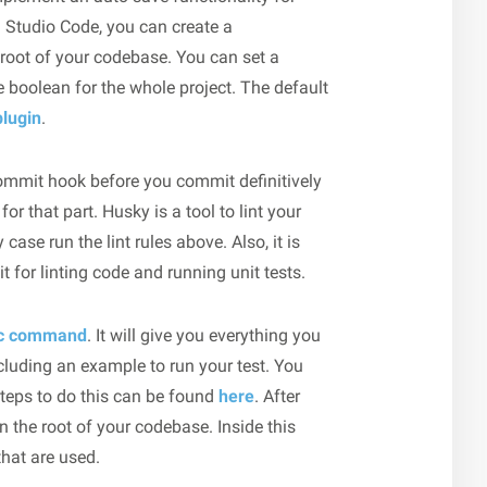
l Studio Code, you can create a
e root of your codebase. You can set a
 boolean for the whole project. The default
plugin
.
commit hook before you commit definitively
for that part. Husky is a tool to lint your
ase run the lint rules above. Also, it is
t for linting code and running unit tests.
ic command
. It will give you everything you
ncluding an example to run your test. You
steps to do this can be found
here
. After
 in the root of your codebase. Inside this
that are used.