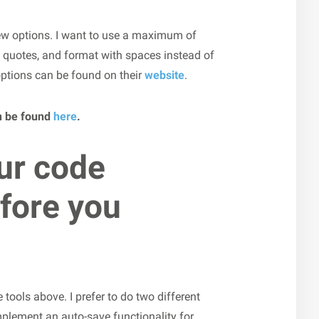
ew options. I want to use a maximum of
e quotes, and format with spaces instead of
 options can be found on their
website
.
n be found
here
.
ur code
fore you
tools above. I prefer to do two different
 implement an auto-save functionality for