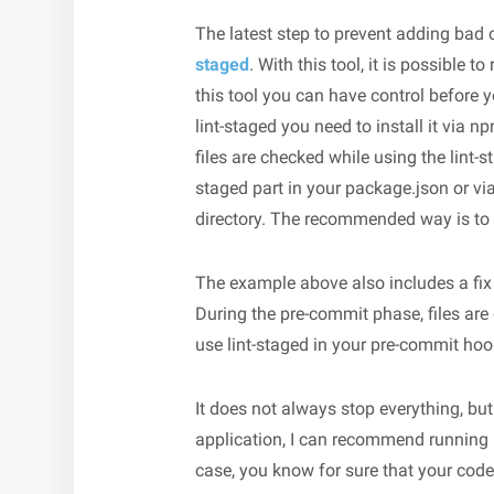
The latest step to prevent adding bad 
staged
. With this tool, it is possible to
this tool you can have control before 
lint-staged you need to install it via n
files are checked while using the lint-
staged part in your package.json or via 
directory. The recommended way is to u
The example above also includes a fix fl
During the pre-commit phase, files ar
use lint-staged in your pre-commit hook,
It does not always stop everything, but
application, I can recommend running li
case, you know for sure that your cod