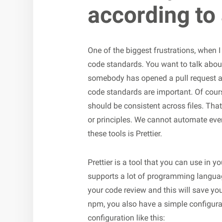
according to
One of the biggest frustrations, when I 
code standards. You want to talk abou
somebody has opened a pull request an
code standards are important. Of cours
should be consistent across files. Tha
or principles. We cannot automate ever
these tools is Prettier.
Prettier is a tool that you can use in 
supports a lot of programming languag
your code review and this will save you
npm, you also have a simple configuratio
configuration like this: