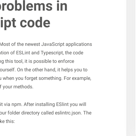
problems in
ipt code
 Most of the newest JavaScript applications
tion of ESLint and Typescript, the code
 this tool, it is possible to enforce
ourself. On the other hand, it helps you to
ou when you forget something. For example,
 of your methods.
t via npm. After installing ESlint you will
your folder directory called eslintrc.json. The
e this: