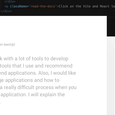
en
leestijd
k with a lot of tools to develop
 tools that I use and recommend
d applications. Also, I would like
ge applications and how to
 a really difficult process when you
application. I will explain the
.