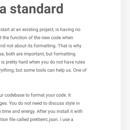
 a standard
start at an existing project, is having no
t the function of the new code when
d not about its formatting. That is why
e, both are important, but formatting
t is pretty hard when you do not have rules
ything, but some tools can help us. One of
your codebase to format your code. It
es. You do not need to discuss style in
 time and energy. After you install it with
n file called prettierrc.json. I use a