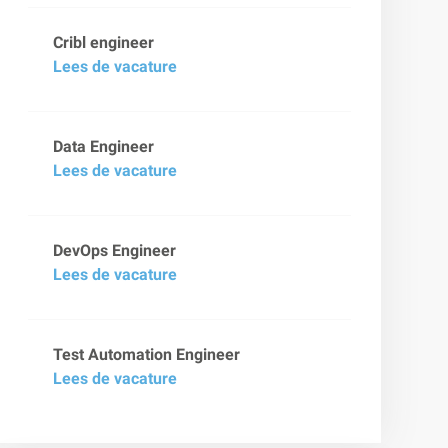
Cribl engineer
Lees de vacature
Data Engineer
Lees de vacature
DevOps Engineer
Lees de vacature
Test Automation Engineer
Lees de vacature