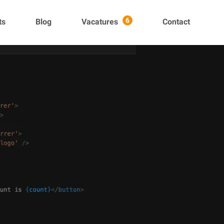
ts
Blog
Vacatures
Contact
6