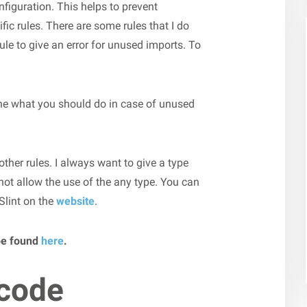
nfiguration. This helps to prevent
ic rules. There are some rules that I do
le to give an error for unused imports. To
ine what you should do in case of unused
 other rules. I always want to give a type
 not allow the use of the any type. You can
Slint on the
website
.
be found
here
.
 code