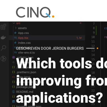
GESCHREVEN DOOR JEROEN BURGERS
Which tools do
improving fro
applications?