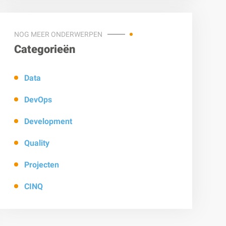
NOG MEER ONDERWERPEN
Categorieën
Data
DevOps
Development
Quality
Projecten
CINQ