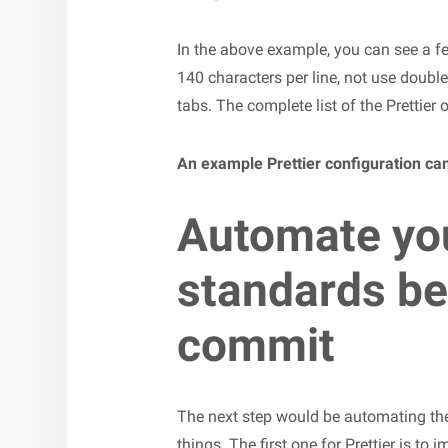
In the above example, you can see a f
140 characters per line, not use doubl
tabs. The complete list of the Prettier
An example Prettier configuration ca
Automate yo
standards be
commit
The next step would be automating the 
things. The first one for Prettier is to