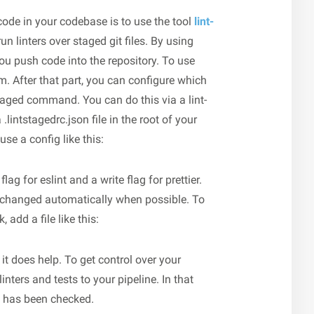
code in your codebase is to use the tool
lint-
 run linters over staged git files. By using
you push code into the repository. To use
pm. After that part, you can configure which
staged command. You can do this via a lint-
.lintstagedrc.json file in the root of your
se a config like this:
ag for eslint and a write flag for prettier.
e changed automatically when possible. To
 add a file like this:
 it does help. To get control over your
nters and tests to your pipeline. In that
e has been checked.