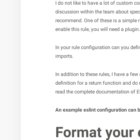
I do not like to have a lot of custom co
discussion within the team about specif
recommend. One of these is a simple ru
enable this rule, you will need a plugin.
In your rule configuration can you def
imports.
In addition to these rules, I have a few
definition for a return function and do
read the complete documentation of E
An example eslint configuration can 
Format your